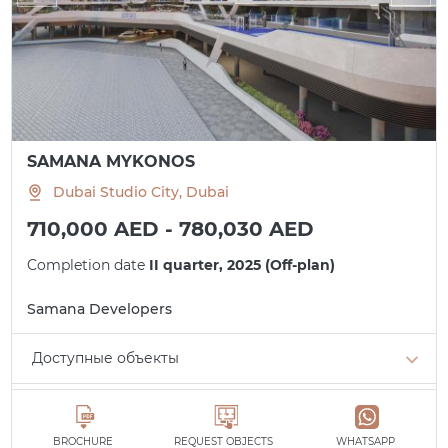
SAMANA MYKONOS
Dubai Studio City, Dubai
710,000 AED - 780,030 AED
Completion date
II quarter, 2025 (Off-plan)
Samana Developers
Доступные объекты
Studio
min. 710,000 AED
All apartments
BROCHURE
REQUEST OBJECTS
WHATSAPP