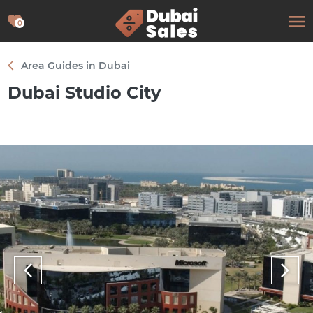
0
Area Guides in Dubai
Dubai Studio City