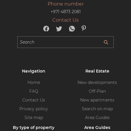
Phone number
+971 4873 2081
Contact Us
Navigation
Real Estate
Home
New developments
FAQ
Off-Plan
Contact Us
New apartments
Privacy policy
Search on map
Site map
Area Guides
By type of property
Area Guides