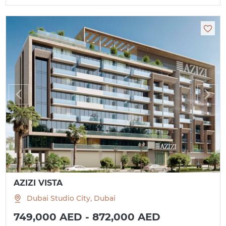
AZIZI VISTA
Dubai Studio City, Dubai
749,000 AED - 872,000 AED