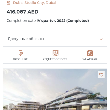
Dubai Studio City, Dubai
416,087 AED
Completion date
IV quarter, 2022 (Completed)
Доступные объекты
Studio
min. 416,087 AED
All apartments
BROCHURE
REQUEST OBJECTS
WHATSAPP