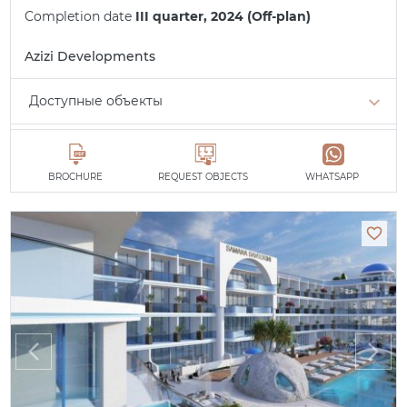
Completion date
III quarter, 2024 (Off-plan)
Azizi Developments
Доступные объекты
Studio
min. 749,000 AED
All apartments
BROCHURE
REQUEST OBJECTS
WHATSAPP