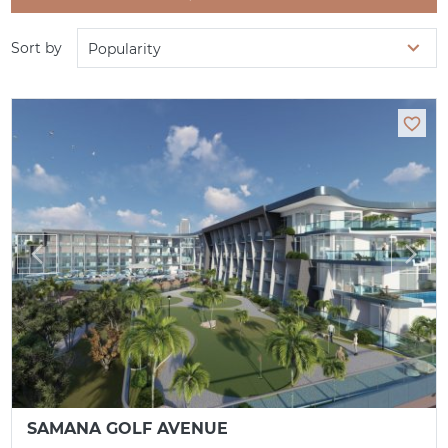
Sort by
Popularity
SAMANA GOLF AVENUE