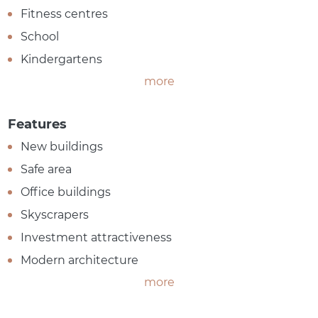
Fitness centres
School
Kindergartens
more
Features
New buildings
Safe area
Office buildings
Skyscrapers
Investment attractiveness
Modern architecture
more