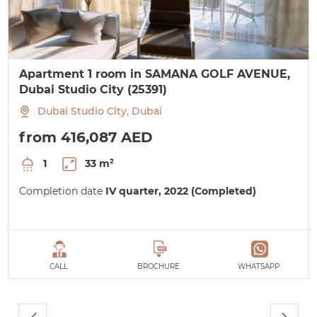
Apartment 1 room in SAMANA GOLF AVENUE,
Dubai Studio City (25391)
Dubai Studio City, Dubai
from 416,087 AED
1
33 m²
Completion date
IV quarter, 2022 (Completed)
CALL
BROCHURE
WHATSAPP