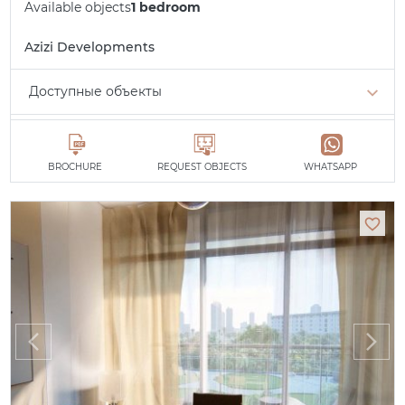
Available objects
1 bedroom
Azizi Developments
Доступные объекты
Studio
min. 510,450 AED
1 bedroom
min. 798,460 AED
BROCHURE
REQUEST OBJECTS
WHATSAPP
All apartments