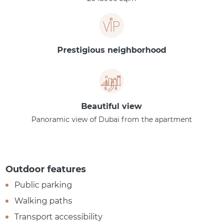
Prestigious neighborhood
Beautiful view
Panoramic view of Dubai from the apartment
Outdoor features
Public parking
Walking paths
Transport accessibility