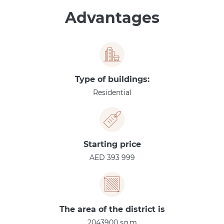
Advantages
Type of buildings:
Residential
Starting price
AED 393 999
The area of the district is
2043900 sq.m