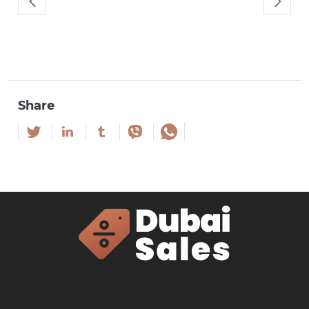
Share