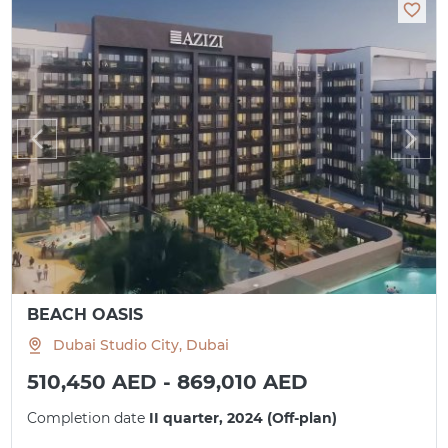
BEACH OASIS
Dubai Studio City, Dubai
510,450 AED - 869,010 AED
Completion date
II quarter, 2024 (Off-plan)