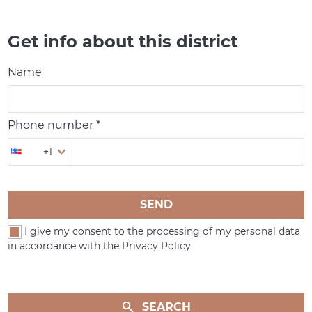
Get info about this district
Name
Phone number *
+1
SEND
I give my consent to the processing of my personal data
in accordance with the Privacy Policy
SEARCH