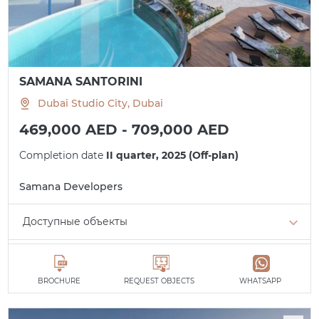
SAMANA SANTORINI
Dubai Studio City, Dubai
469,000 AED - 709,000 AED
Completion date
II quarter, 2025 (Off-plan)
Samana Developers
Доступные объекты
Studio
min. 469,000 AED
All apartments
BROCHURE
REQUEST OBJECTS
WHATSAPP