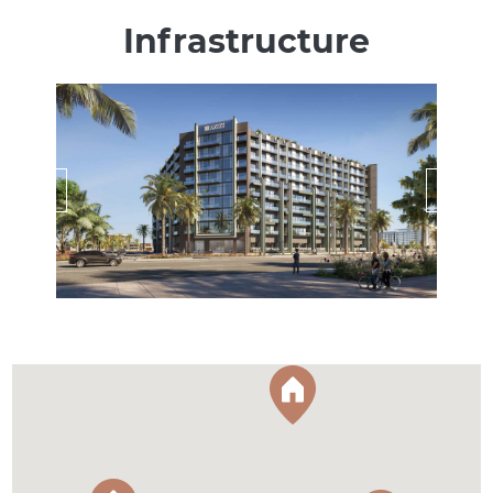
Infrastructure