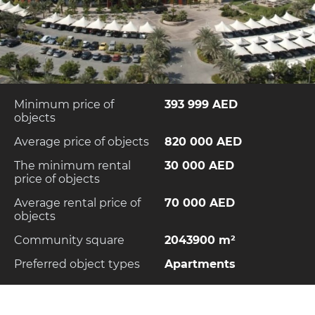
Minimum price of
393 999 AED
objects
Average price of objects
820 000 AED
The minimum rental
30 000 AED
price of objects
Average rental price of
70 000 AED
objects
Community square
2043900 m²
Preferred object types
Apartments